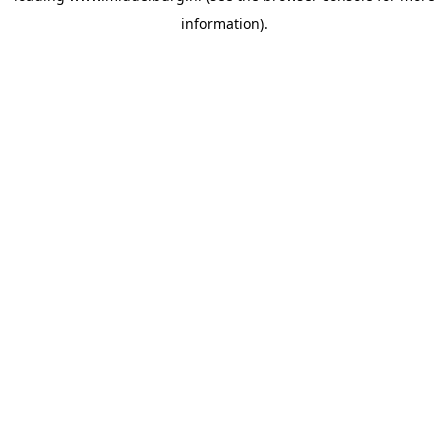
information)
.