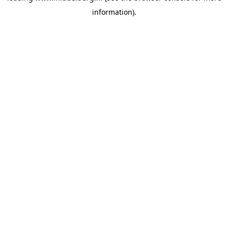
information)
.