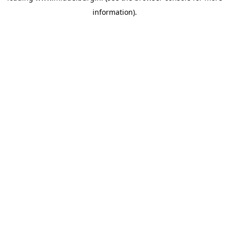
information)
.