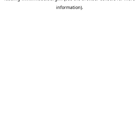
information)
.